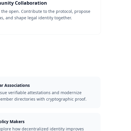
nity Collaboration
n the open. Contribute to the protocol, propose
, and shape legal identity together.
ar Associations
ssue verifiable attestations and modernize
ember directories with cryptographic proof.
olicy Makers
xplore how decentralized identity improves