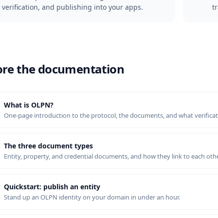
verification, and publishing into your apps.
t
ore the documentation
What is OLPN?
One-page introduction to the protocol, the documents, and what verifica
The three document types
Entity, property, and credential documents, and how they link to each othe
Quickstart: publish an entity
Stand up an OLPN identity on your domain in under an hour.