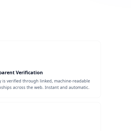
parent Verification
y is verified through linked, machine-readable
nships across the web. Instant and automatic.