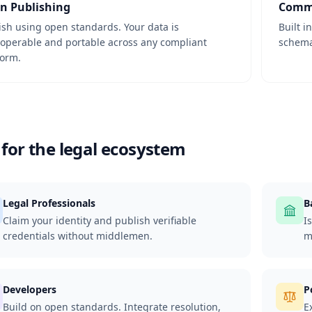
n Publishing
Commu
ish using open standards. Your data is
Built i
roperable and portable across any compliant
schemas
form.
 for the legal ecosystem
Legal Professionals
B
Claim your identity and publish verifiable
I
credentials without middlemen.
m
Developers
P
Build on open standards. Integrate resolution,
E