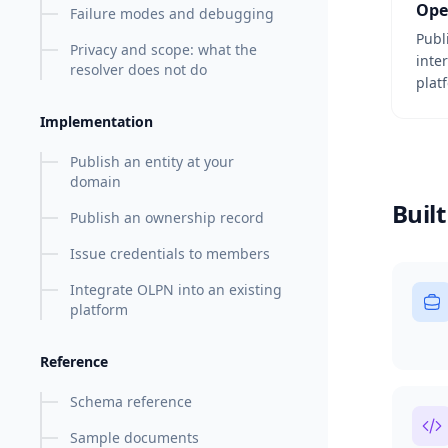
Ope
Failure modes and debugging
Publ
Privacy and scope: what the
inte
resolver does not do
plat
Implementation
Publish an entity at your
domain
Built
Publish an ownership record
Issue credentials to members
Integrate OLPN into an existing
platform
Reference
Schema reference
Sample documents