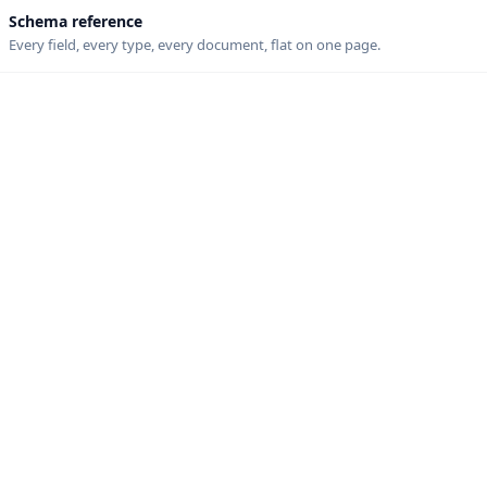
Schema reference
Every field, every type, every document, flat on one page.