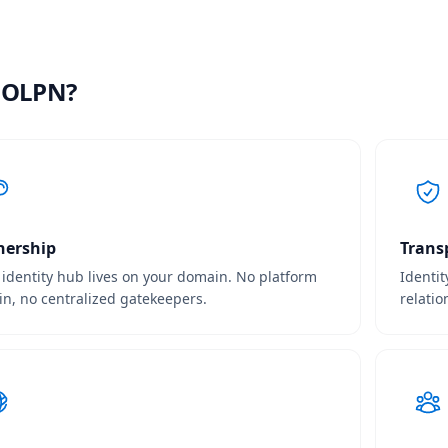
 OLPN?
ership
Trans
 identity hub lives on your domain. No platform
Identit
-in, no centralized gatekeepers.
relatio