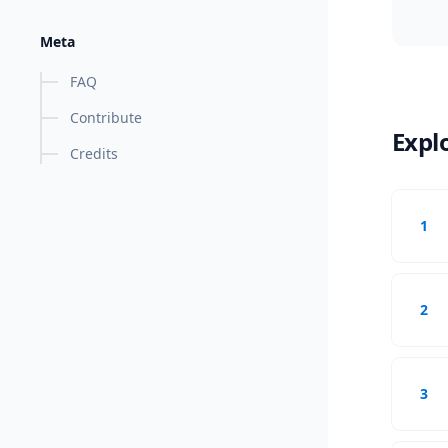
Meta
FAQ
Contribute
Expl
Credits
1
2
3