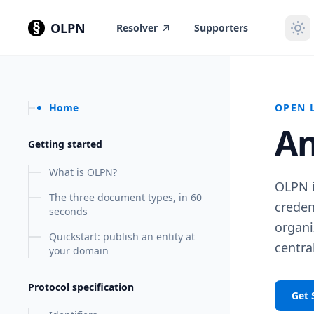
in content
OLPN
Resolver
Supporters
Home
OPEN 
An
Getting started
What is OLPN?
OLPN i
The three document types, in 60
creden
seconds
organi
Quickstart: publish an entity at
central
your domain
Protocol specification
Get 