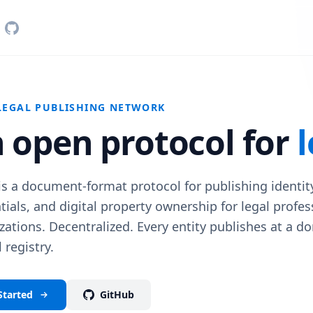
LEGAL PUBLISHING NETWORK
 open protocol for
l
s a document-format protocol for publishing identity,
tials, and digital property ownership for legal profe
zations. Decentralized. Every entity publishes at a do
 registry.
Started
GitHub