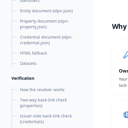
Identifiers
Entity document (olpn.json)
Property document (olpn-
Why
property.json)
Credential document (olpn-
credential.json)
HTML fallback
Datasets
Own
Verification
Your
lock
How the resolver works
Two-way back-link check
(properties)
Issuer-side back-link check
(credentials)