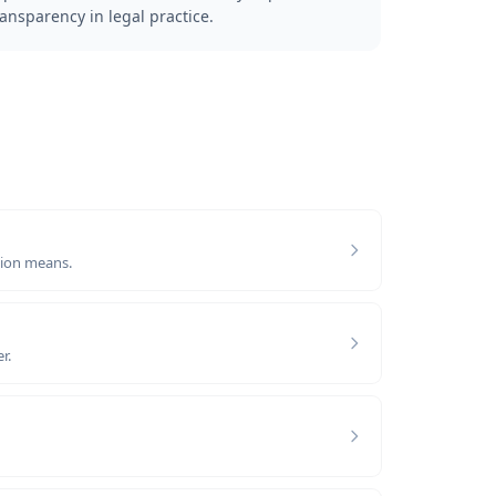
ransparency in legal practice.
tion means.
r.