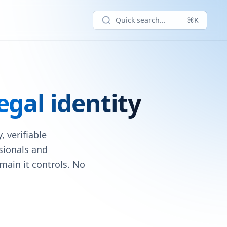
Quick search...
⌘K
egal identity
 verifiable
ssionals and
main it controls. No