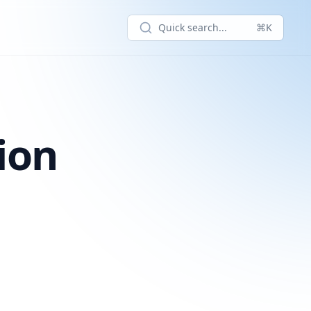
Quick search...
⌘K
ion