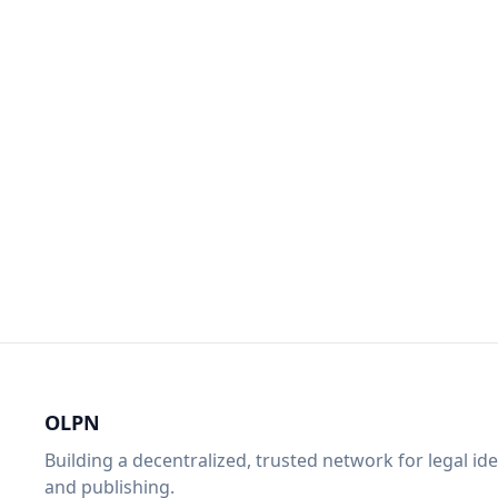
OLPN
Building a decentralized, trusted network for legal ide
and publishing.