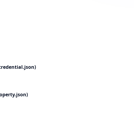
redential.json)
operty.json)