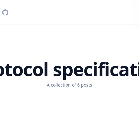
otocol specificat
A collection of 6 posts