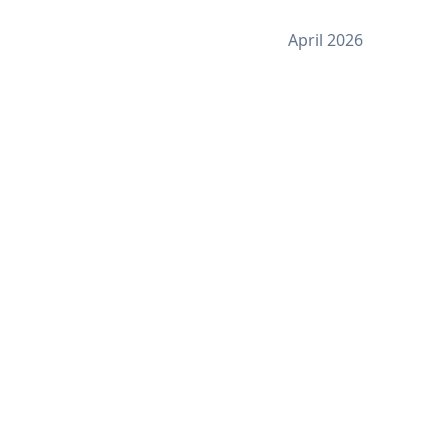
April 2026