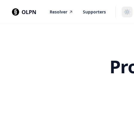
in content
OLPN
Resolver
Supporters
Pr