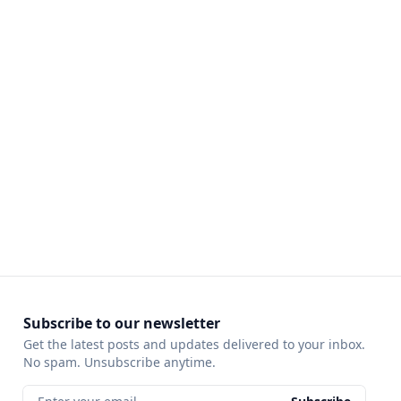
Subscribe to our newsletter
Get the latest posts and updates delivered to your inbox.
No spam. Unsubscribe anytime.