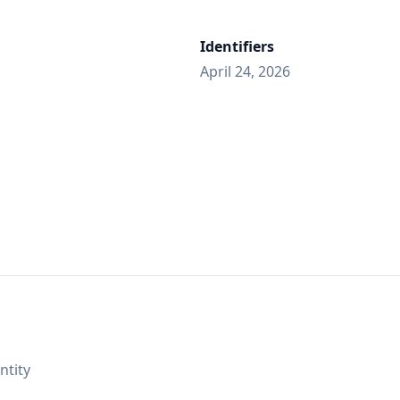
Identifiers
April 24, 2026
ntity