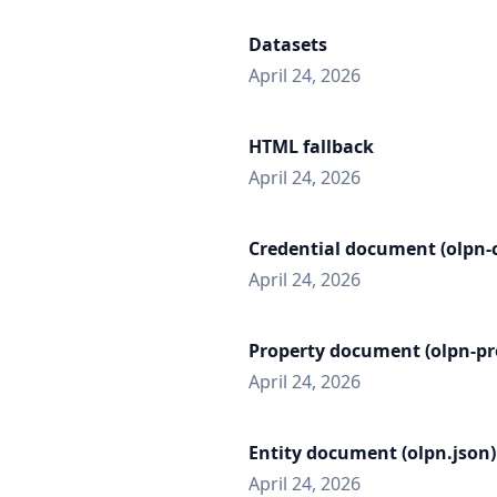
Datasets
April 24, 2026
HTML fallback
April 24, 2026
Credential document (olpn-c
April 24, 2026
Property document (olpn-pr
April 24, 2026
Entity document (olpn.json)
April 24, 2026